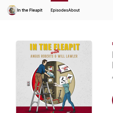
In the Fleapit
Episodes
About