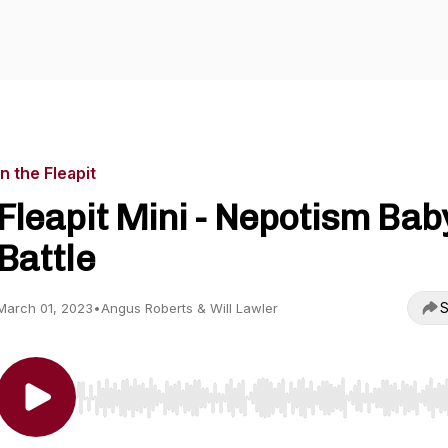
In the Fleapit
Fleapit Mini - Nepotism Bab
Battle
S
March 01, 2023
•
Angus Roberts & Will Lawler
Use Left/Right to seek, Home/End to jump to start o