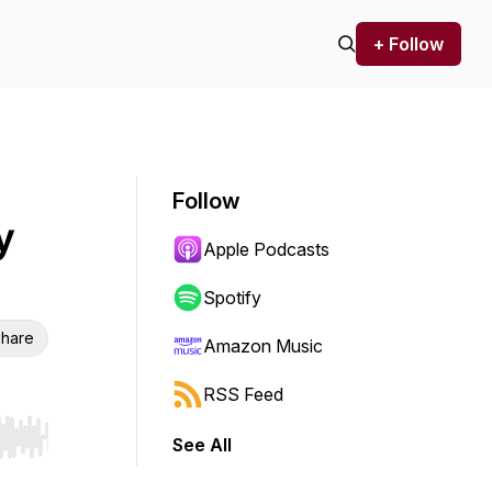
+ Follow
Follow
y
Apple Podcasts
Spotify
hare
Amazon Music
RSS Feed
See All
r end. Hold shift to jump forward or backward.