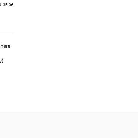
0
|
35:06
where
y)