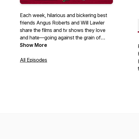
Each week, hilarious and bickering best
friends Angus Roberts and Will Lawler
share the films and tv shows they love
and hate—going against the grain of
critics and fans—as well as covering all
Show More
things awards season each year. Asking
themselves one main question: What
All Episodes
deserves to be thrown into the fleapit,
and what deserves to be taken out and
given more praise? Also each week are
mini-episodes all the way film recasting,
quizzes, stories about famous Hollywood
moments, and more.