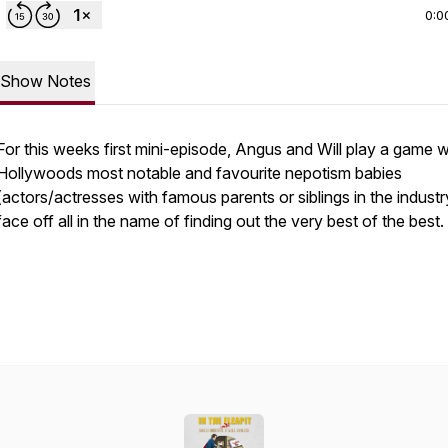
0:0
Show Notes
For this weeks first mini-episode, Angus and Will play a game 
Hollywoods most notable and favourite nepotism babies
(actors/actresses with famous parents or siblings in the industr
face off all in the name of finding out the very best of the best.