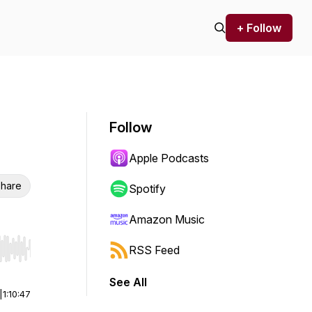
+ Follow
Follow
Apple Podcasts
hare
Spotify
Amazon Music
RSS Feed
r end. Hold shift to jump forward or backward.
See All
|
1:10:47