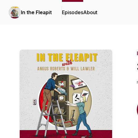
In the Fleapit
Episodes
About