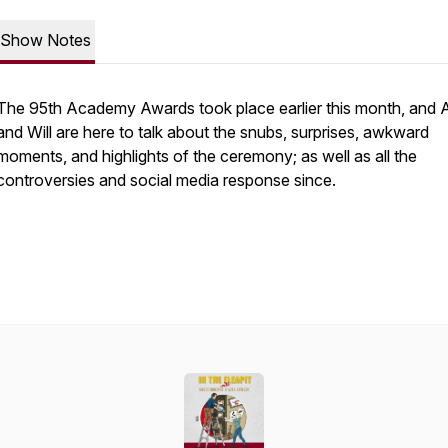
Show Notes
The 95th Academy Awards took place earlier this month, and
and Will are here to talk about the snubs, surprises, awkward
moments, and highlights of the ceremony; as well as all the
controversies and social media response since.