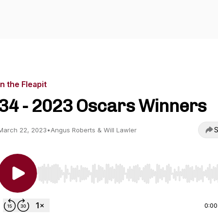
In the Fleapit
34 - 2023 Oscars Winners
S
March 22, 2023
•
Angus Roberts & Will Lawler
Use Left/Right to seek, Home/End to jump to start o
0:00