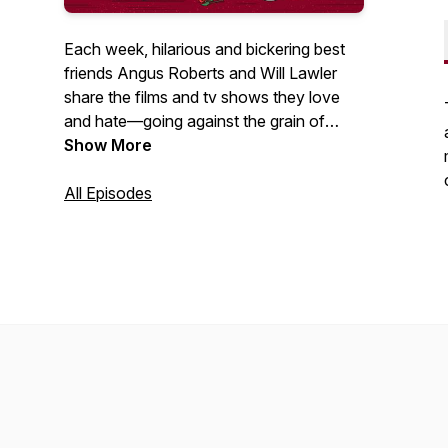
Each week, hilarious and bickering best
friends Angus Roberts and Will Lawler
share the films and tv shows they love
and hate—going against the grain of
critics and fans—as well as covering all
Show More
things awards season each year. Asking
themselves one main question: What
All Episodes
deserves to be thrown into the fleapit,
and what deserves to be taken out and
given more praise? Also each week are
mini-episodes all the way film recasting,
quizzes, stories about famous Hollywood
moments, and more.