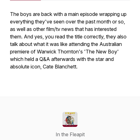
The boys are back with a main episode wrapping up
everything they've seen over the past month or so,
as well as other film/tv news that has interested
them. And yes, you read the title correctly, they also
talk about what it was like attending the Australian
premiere of Warwick Thornton's 'The New Boy'
which held a Q&A afterwards with the star and
absolute icon, Cate Blanchett.
In the Fleapit